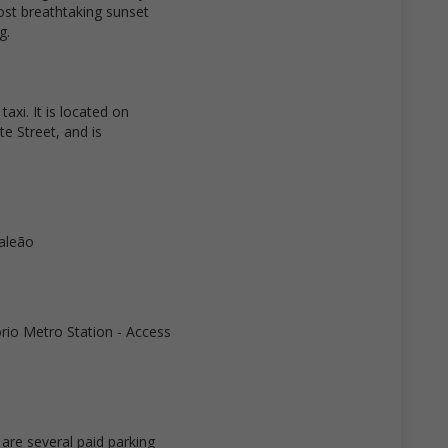
most breathtaking sunset
g.
axi. It is located on
te Street, and is
Galeão
ório Metro Station - Access
re several paid parking