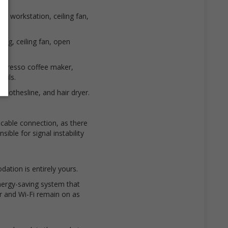
g, workstation, ceiling fan,
ing, ceiling fan, open
Nespresso coffee maker,
sils.
clothesline, and hair dryer.
 cable connection, as there
ible for signal instability
ation is entirely yours.
ergy-saving system that
or and Wi-Fi remain on as