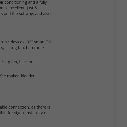
air conditioning and a fully
 is excellent: just 5
s and the subway, and also
tronic devices, 32" smart TV
ats, ceiling fan, hammock,
iling fan, blackout
ffee maker, blender,
ble connection, as there is
le for signal instability or