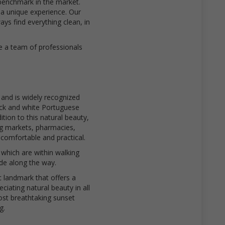
benchmark in the market.
 a unique experience. Our
s find everything clean, in
e a team of professionals
 and is widely recognized
ack and white Portuguese
tion to this natural beauty,
ng markets, pharmacies,
comfortable and practical.
which are within walking
ide along the way.
c landmark that offers a
ciating natural beauty in all
most breathtaking sunset
g.