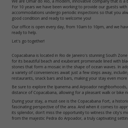
We are Omar do Rio, a modern, innovative company that is a 
For 10 years we have been working to provide our guests with
accommodations undergo periodic inspections so that you alway
good condition and ready to welcome you!
Our office is open every day, from 10am to 10pm, and we hav
ready to help.
Let's go together!
Copacabana is located in Rio de Janeiro's stunning South Zone
for its beautiful beach and exuberant promenade lined with bl
stones that form a mosaic in the shape of ocean waves. In addi
a variety of conveniences await just a few steps away, includi
restaurants, snack bars and bars, making your stay even more 
Be sure to explore the Ipanema and Arpoador neighborhoods, 
distance of Copacabana, allowing for a pleasant walk or bike r
During your stay, a must-see is the Copacabana Fort, a histori
fascinating perspective of the area. And when it comes to appre
its splendor, don't miss the opportunity to witness the city's 
from the majestic Pedra do Arpoador, a truly captivating settin