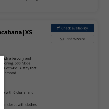
Check availability
pacabana|XS
Send Wishlist
 with a balcony and
nditioning, 500 Mbps
lass of wine. A stay that
ighborhood.
able with 6 chairs, and
open closet with clothes