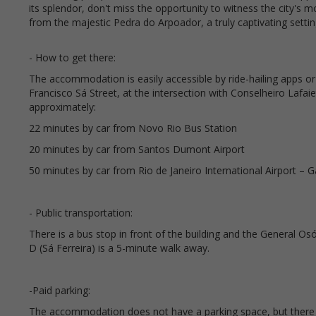
its splendor, don't miss the opportunity to witness the city's 
from the majestic Pedra do Arpoador, a truly captivating settin
- How to get there:
The accommodation is easily accessible by ride-hailing apps or t
Francisco Sá Street, at the intersection with Conselheiro Lafaie
approximately:
22 minutes by car from Novo Rio Bus Station
20 minutes by car from Santos Dumont Airport
50 minutes by car from Rio de Janeiro International Airport – 
- Public transportation:
There is a bus stop in front of the building and the General Os
D (Sá Ferreira) is a 5-minute walk away.
-Paid parking:
The accommodation does not have a parking space, but there a