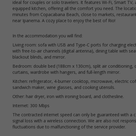
ideal for couples or solo travelers. It features Wi-Fi, Smart TV, 
equipped kitchen, offering all the comfort you need. The location
minutes from Copacabana Beach, close to markets, restaurant
near Ipanema. A cozy place to enjoy the best of Rio!
In the accommodation you will find:
Living room: sofa with USB and Type-C ports for charging elec
with free-to-air channels (digital antenna), dining table with se
blackout blinds, and mirror.
Bedroom: double bed (188cm x 130cm), split air conditioning, ce
curtains, wardrobe with hangers, and full-length mirror.
Kitchen: refrigerator, 4-burner cooktop, microwave, electric co
sandwich maker, wine glasses, and cooking utensils.
Other: hair dryer, iron with ironing board, and clothesline.
Internet: 300 Mbps
The contracted internet speed can only be guaranteed with a ca
signal loss with a wireless connection. We are also not responsib
fluctuations due to malfunctioning of the service provider.