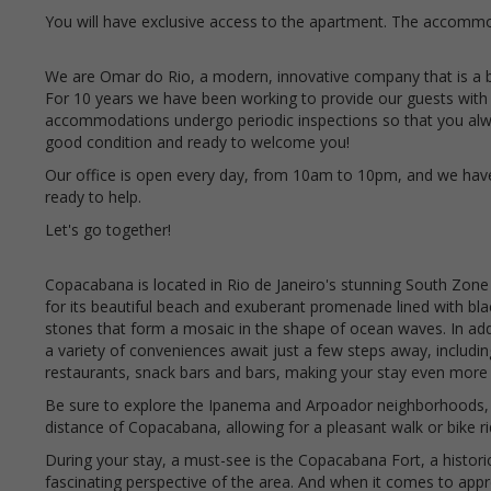
You will have exclusive access to the apartment. The accommod
We are Omar do Rio, a modern, innovative company that is a 
For 10 years we have been working to provide our guests with
accommodations undergo periodic inspections so that you alway
good condition and ready to welcome you!
Our office is open every day, from 10am to 10pm, and we hav
ready to help.
Let's go together!
Copacabana is located in Rio de Janeiro's stunning South Zone
for its beautiful beach and exuberant promenade lined with bl
stones that form a mosaic in the shape of ocean waves. In addi
a variety of conveniences await just a few steps away, includi
restaurants, snack bars and bars, making your stay even more 
Be sure to explore the Ipanema and Arpoador neighborhoods, 
distance of Copacabana, allowing for a pleasant walk or bike r
During your stay, a must-see is the Copacabana Fort, a histori
fascinating perspective of the area. And when it comes to appre