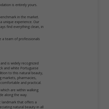
ation is entirely yours.
benchmark in the market.
 a unique experience. Our
s find everything clean, in
e a team of professionals
 and is widely recognized
ack and white Portuguese
tion to this natural beauty,
ng markets, pharmacies,
comfortable and practical.
which are within walking
ide along the way.
c landmark that offers a
ciating natural beauty in all