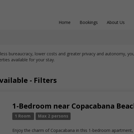
Home
Bookings
About Us
 less bureaucracy, lower costs and greater privacy and autonomy, you
rties available for your stay.
ailable - Filters
1-Bedroom near Copacabana Beach
1 Room
Max 2 persons
Enjoy the charm of Copacabana in this 1-bedroom apartment, p