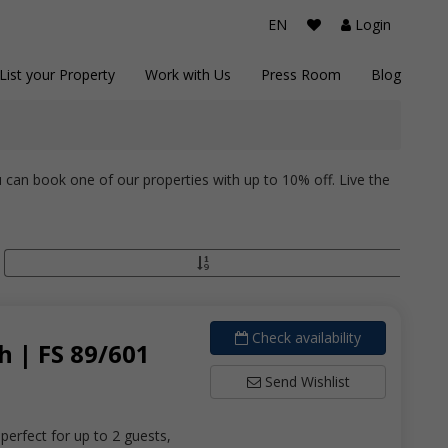
EN
Login
List your Property
Work with Us
Press Room
Blog
 can book one of our properties with up to 10% off. Live the
Check availability
 | FS 89/601
Send Wishlist
erfect for up to 2 guests,