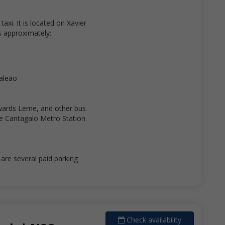
axi. It is located on Xavier
is approximately:
Galeão
wards Leme, and other bus
e Cantagalo Metro Station
re several paid parking
Check availability