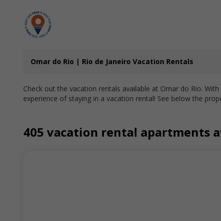
Omar do Rio | Rio de Janeiro Vacation Rentals
Check out the vacation rentals available at Omar do Rio. With
experience of staying in a vacation rental! See below the prope
405 vacation rental apartments av