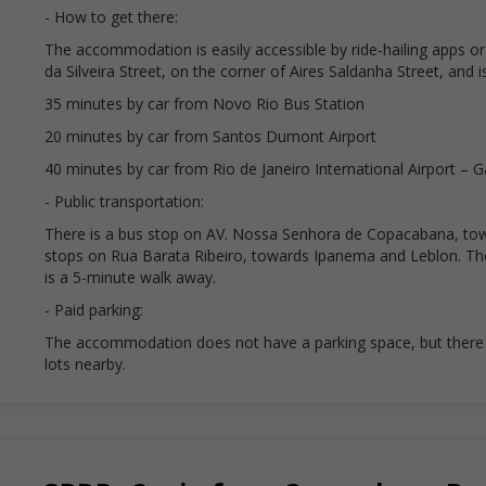
- How to get there:
The accommodation is easily accessible by ride-hailing apps or t
da Silveira Street, on the corner of Aires Saldanha Street, and 
35 minutes by car from Novo Rio Bus Station
20 minutes by car from Santos Dumont Airport
40 minutes by car from Rio de Janeiro International Airport – 
- Public transportation:
There is a bus stop on AV. Nossa Senhora de Copacabana, to
stops on Rua Barata Ribeiro, towards Ipanema and Leblon. Th
is a 5-minute walk away.
- Paid parking:
The accommodation does not have a parking space, but there a
lots nearby.