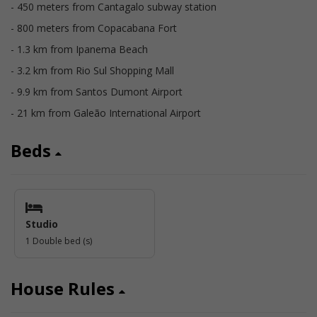
- 450 meters from Cantagalo subway station
- 800 meters from Copacabana Fort
- 1.3 km from Ipanema Beach
- 3.2 km from Rio Sul Shopping Mall
- 9.9 km from Santos Dumont Airport
- 21 km from Galeão International Airport
Beds
Studio
1 Double bed (s)
House Rules