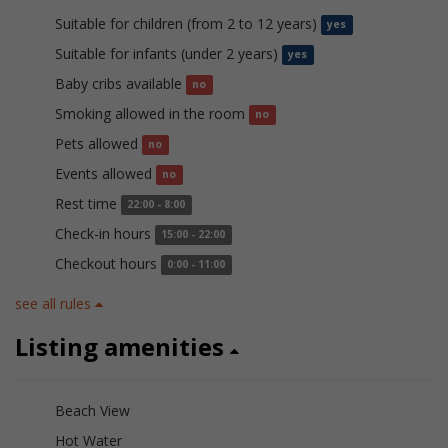
Suitable for children (from 2 to 12 years)
yes
Suitable for infants (under 2 years)
yes
Baby cribs available
no
Smoking allowed in the room
no
Pets allowed
no
Events allowed
no
Rest time
22:00 - 8:00
Check-in hours
15:00 - 22:00
Checkout hours
0:00 - 11:00
see all rules
Listing amenities
Beach View
Hot Water