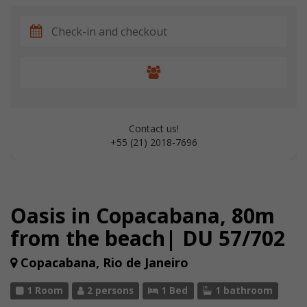
Contact us!
+55 (21) 2018-7696
Oasis in Copacabana, 80m
from the beach| DU 57/702
Copacabana, Rio de Janeiro
1 Room
2 persons
1 Bed
1 bathroom