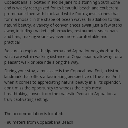
Copacabana is located in Rio de Janeiro's stunning South Zone
and is widely recognized for its beautiful beach and exuberant
promenade lined with black and white Portuguese stones that
form a mosaic in the shape of ocean waves. In addition to this
natural beauty, a variety of conveniences await just a few steps
away, including markets, pharmacies, restaurants, snack bars
and bars, making your stay even more comfortable and
practical.
Be sure to explore the Ipanema and Arpoador neighborhoods,
which are within walking distance of Copacabana, allowing for a
pleasant walk or bike ride along the way.
During your stay, a must-see is the Copacabana Fort, a historic
landmark that offers a fascinating perspective of the area. And
when it comes to appreciating natural beauty in all its splendor,
don't miss the opportunity to witness the city's most
breathtaking sunset from the majestic Pedra do Arpoador, a
truly captivating setting.
The accommodation is located:
- 80 meters from Copacabana Beach