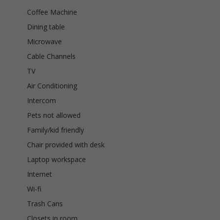
Coffee Machine
Dining table
Microwave
Cable Channels
TV
Air Conditioning
Intercom
Pets not allowed
Family/kid friendly
Chair provided with desk
Laptop workspace
Internet
Wi-fi
Trash Cans
Closets in room