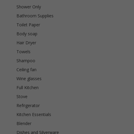
Shower Only
Bathroom Supplies
Toilet Paper
Body soap
Hair Dryer
Towels
Shampoo
Ceiling fan
Wine glasses
Full Kitchen
Stove
Refrigerator
Kitchen Essentials
Blender
Dishes and Silverware