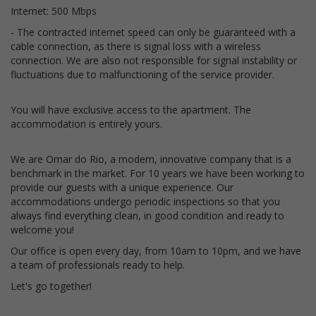
Internet: 500 Mbps
- The contracted internet speed can only be guaranteed with a
cable connection, as there is signal loss with a wireless
connection. We are also not responsible for signal instability or
fluctuations due to malfunctioning of the service provider.
You will have exclusive access to the apartment. The
accommodation is entirely yours.
We are Omar do Rio, a modern, innovative company that is a
benchmark in the market. For 10 years we have been working to
provide our guests with a unique experience. Our
accommodations undergo periodic inspections so that you
always find everything clean, in good condition and ready to
welcome you!
Our office is open every day, from 10am to 10pm, and we have
a team of professionals ready to help.
Let's go together!