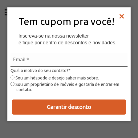
EN
Tem cupom pra você!
Inscreva-se na nossa newsletter
e fique por dentro de descontos e novidades.
Qual o motivo do seu contato?*
Sou um hóspede e desejo saber mais sobre.
Sou um proprietário de imóveis e gostaria de entrar em
contato.
Garantir desconto