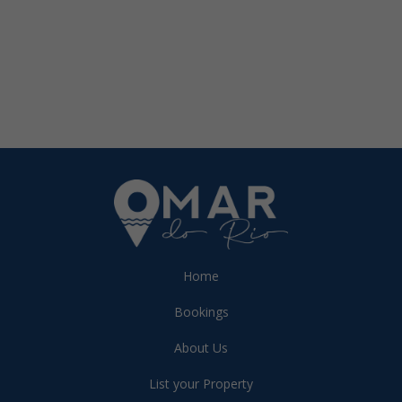
Home
Bookings
About Us
List your Property