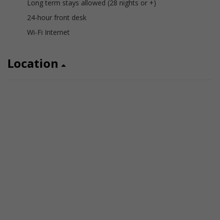
Long term stays allowed (28 nights or +)
24-hour front desk
Wi-Fi Internet
Location