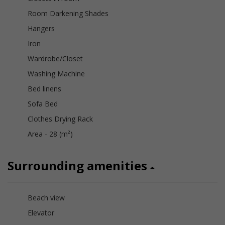
Room Darkening Shades
Hangers
Iron
Wardrobe/Closet
Washing Machine
Bed linens
Sofa Bed
Clothes Drying Rack
Area - 28 (m²)
Surrounding amenities
Beach view
Elevator