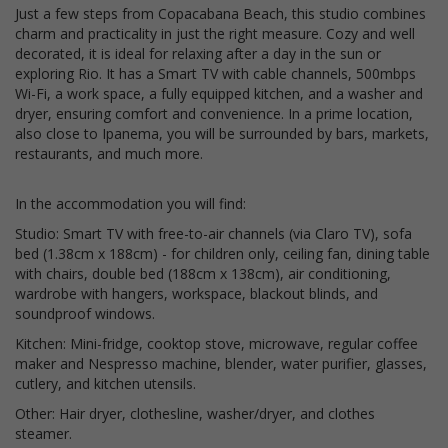
Just a few steps from Copacabana Beach, this studio combines
charm and practicality in just the right measure. Cozy and well
decorated, it is ideal for relaxing after a day in the sun or
exploring Rio. It has a Smart TV with cable channels, 500mbps
Wi-Fi, a work space, a fully equipped kitchen, and a washer and
dryer, ensuring comfort and convenience. In a prime location,
also close to Ipanema, you will be surrounded by bars, markets,
restaurants, and much more.
In the accommodation you will find:
Studio: Smart TV with free-to-air channels (via Claro TV), sofa
bed (1.38cm x 188cm) - for children only, ceiling fan, dining table
with chairs, double bed (188cm x 138cm), air conditioning,
wardrobe with hangers, workspace, blackout blinds, and
soundproof windows.
Kitchen: Mini-fridge, cooktop stove, microwave, regular coffee
maker and Nespresso machine, blender, water purifier, glasses,
cutlery, and kitchen utensils.
Other: Hair dryer, clothesline, washer/dryer, and clothes
steamer.