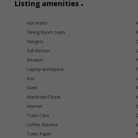
Listing amenities
Hot Water
A
Dining Room Seats
R
Hangers
C
Full Kitchen
S
Elevator
P
Laptop workspace
F
Iron
S
Oven
R
Wardrobe/Closet
I
Internet
B
Trash Cans
D
Coffee Machine
Toilet Paper
P