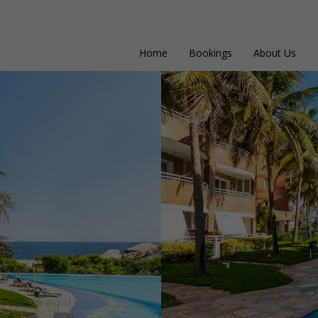
Home
Bookings
About Us