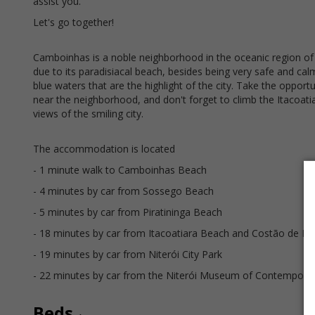
assist you.
Let's go together!
Camboinhas is a noble neighborhood in the oceanic region of 
due to its paradisiacal beach, besides being very safe and ca
blue waters that are the highlight of the city. Take the oppor
near the neighborhood, and don't forget to climb the Itacoati
views of the smiling city.
The accommodation is located
- 1 minute walk to Camboinhas Beach
- 4 minutes by car from Sossego Beach
- 5 minutes by car from Piratininga Beach
- 18 minutes by car from Itacoatiara Beach and Costão de Ita
- 19 minutes by car from Niterói City Park
- 22 minutes by car from the Niterói Museum of Contemporar
Beds