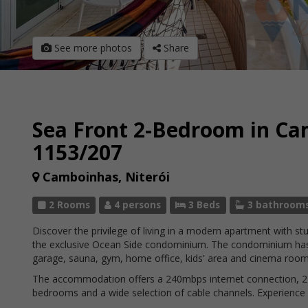
See more photos
Share
Sea Front 2-Bedroom in C
1153/207
Camboinhas, Niterói
2 Rooms
4 persons
3 Beds
3 bathroom
Discover the privilege of living in a modern apartment with s
the exclusive Ocean Side condominium. The condominium has
garage, sauna, gym, home office, kids' area and cinema room
The accommodation offers a 240mbps internet connection, 2 suit
bedrooms and a wide selection of cable channels. Experience c