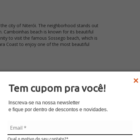
the city of Niterói. The neighborhood stands out
lm. Camboinhas beach is known for its beautiful
tunity to visit the famous Sossego beach, which is
ara Coast to enjoy one of the most beautiful
Tem cupom pra você!
Inscreva-se na nossa newsletter
coatiara
e fique por dentro de descontos e novidades.
y Art
Qual o motivo do seu contato?*