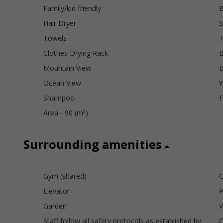
Family/kid friendly
B
Hair Dryer
S
Towels
Clothes Drying Rack
B
Mountain View
B
Ocean View
W
Shampoo
F
Area - 90 (m²)
Surrounding amenities
Gym (shared)
O
Elevator
P
Garden
V
Staff follow all safety protocols as established by
O