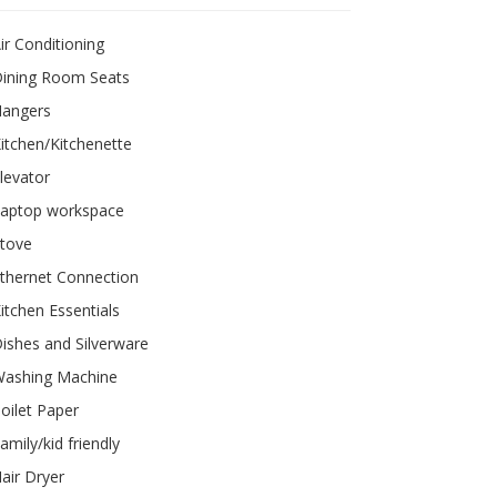
ir Conditioning
ining Room Seats
Hangers
itchen/Kitchenette
levator
aptop workspace
tove
thernet Connection
itchen Essentials
ishes and Silverware
ashing Machine
oilet Paper
amily/kid friendly
air Dryer