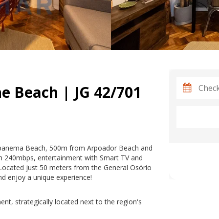
e Beach | JG 42/701
 Ipanema Beach, 500m from Arpoador Beach and
h 240mbps, entertainment with Smart TV and
Located just 50 meters from the General Osório
nd enjoy a unique experience!
nt, strategically located next to the region's