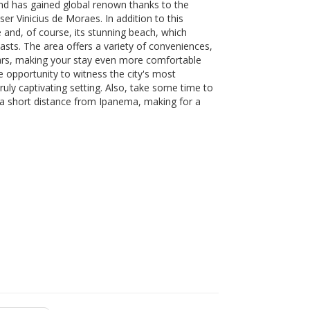
nd has gained global renown thanks to the
 Vinicius de Moraes. In addition to this
e and, of course, its stunning beach, which
iasts. The area offers a variety of conveniences,
bars, making your stay even more comfortable
e opportunity to witness the city's most
uly captivating setting. Also, take some time to
a short distance from Ipanema, making for a