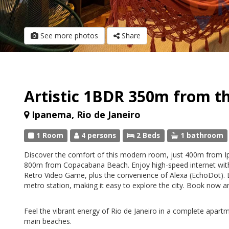
See more photos
Share
Artistic 1BDR 350m from th
Ipanema, Rio de Janeiro
1 Room
4 persons
2 Beds
1 bathroom
Discover the comfort of this modern room, just 400m from
800m from Copacabana Beach. Enjoy high-speed internet wit
Retro Video Game, plus the convenience of Alexa (EchoDot). 
metro station, making it easy to explore the city. Book now a
Feel the vibrant energy of Rio de Janeiro in a complete apartme
main beaches.