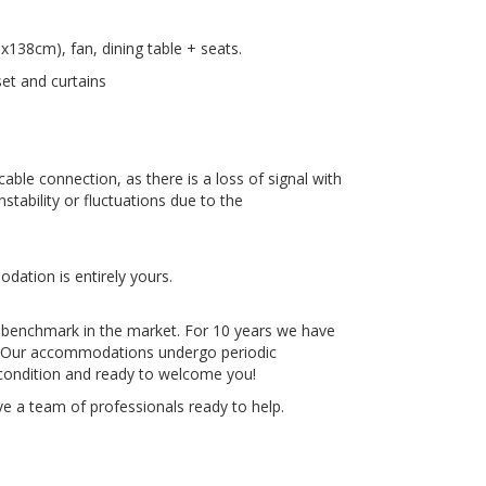
138cm), fan, dining table + seats.
et and curtains
ble connection, as there is a loss of signal with
stability or fluctuations due to the
dation is entirely yours.
 benchmark in the market. For 10 years we have
e. Our accommodations undergo periodic
 condition and ready to welcome you!
e a team of professionals ready to help.