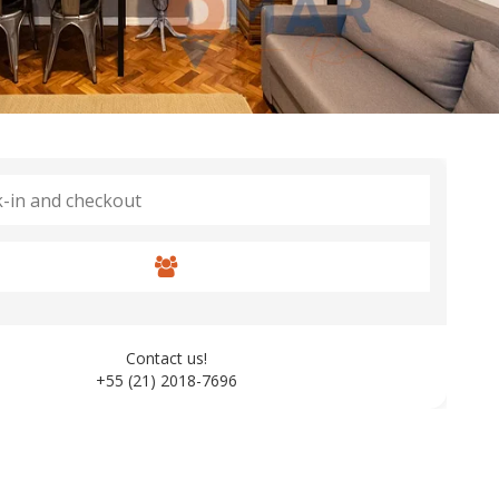
Contact us!
+55 (21) 2018-7696