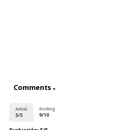
Comments
Booking
Airbnb
9/10
5/5
Evaluación: 5/5