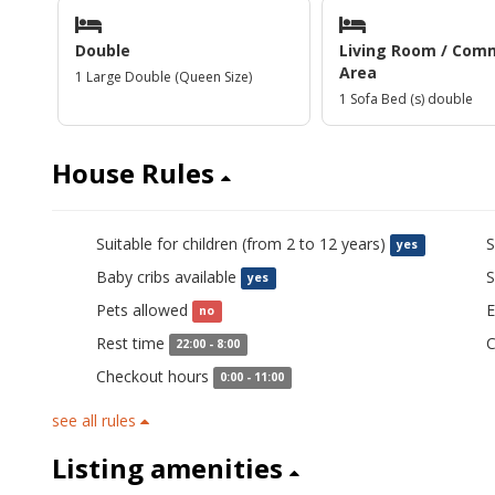
Double
Living Room / Com
Area
1 Large Double (Queen Size)
1 Sofa Bed (s) double
House Rules
Suitable for children (from 2 to 12 years)
S
yes
Baby cribs available
S
yes
Pets allowed
E
no
Rest time
C
22:00 - 8:00
Checkout hours
0:00 - 11:00
see all rules
Listing amenities