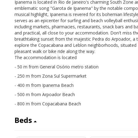
Ipanema is located in Rio de Janeiro's charming South Zone a
emblematic song "Garota de Ipanema" by the notable composer
musical highlight, Ipanema is revered for its bohemian lifestyl
serves as an epicenter for surfing and beach volleyball enthus
including markets, pharmacies, restaurants, snack bars and 
and practical, all close to your accommodation. Don't miss th
breathtaking sunset from the majestic Pedra do Arpoador, a tr
explore the Copacabana and Leblon neighborhoods, situated 
pleasant walk or bike ride along the way.
The accommodation is located
- 50 m from General Osório metro station
- 250 m from Zona Sul Supermarket
- 400 m from Ipanema Beach
- 500 m from Arpoador Beach
- 800 m from Copacabana Beach
Beds