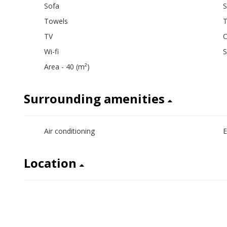
Sofa
S
Towels
T
TV
C
Wi-fi
Area - 40 (m²)
Surrounding amenities
Air conditioning
E
Location