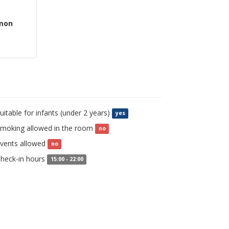
mon
uitable for infants (under 2 years)
yes
moking allowed in the room
no
vents allowed
no
heck-in hours
15:00 - 22:00