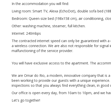
In the accommodation you will find:
Living room: Smart TV, Alexa (EchoDot), double sofa bed (188x
Bedroom: Queen-size bed (198x158 cm), air conditioning, clos
Other: washing machine, steamer, full kitchen.
Internet: 240mbps
The contracted internet speed can only be guaranteed with a ca
a wireless connection. We are also not responsible for signal in
malfunctioning of the service provider.
You will have exclusive access to the apartment. The accommo
We are Omar do Rio, a modern, innovative company that is a
been working to provide our guests with a unique experienc
inspections so that you always find everything clean, in good
Our office is open every day, from 10am to 10pm, and we hav
Let's go together!