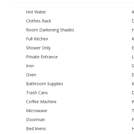
Hot Water
A
Clothes Rack
D
Room Darkening Shades
Full Kitchen
K
Shower Only
E
Private Entrance
L
Iron
S
Oven
E
Bathroom Supplies
K
Trash Cans
D
Coffee Machine
W
Microwave
T
Doorman
F
Bed linens
H