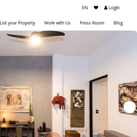
EN
Login
List your Property
Work with Us
Press Room
Blog