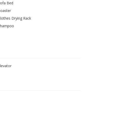
ofa Bed
oaster
lothes Drying Rack
Shampoo
levator