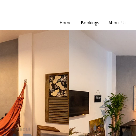
Home
Bookings
About Us