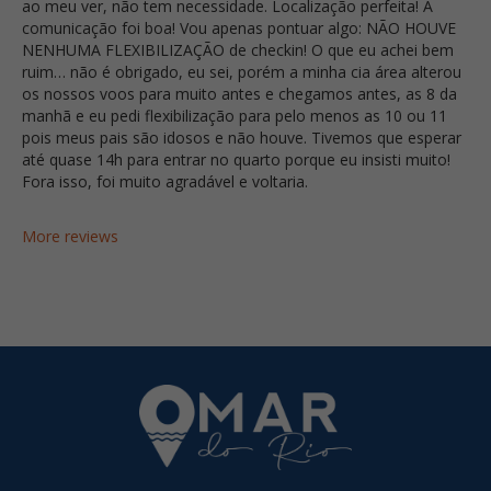
ao meu ver, não tem necessidade. Localização perfeita! A
comunicação foi boa! Vou apenas pontuar algo: NÃO HOUVE
NENHUMA FLEXIBILIZAÇÃO de checkin! O que eu achei bem
ruim… não é obrigado, eu sei, porém a minha cia área alterou
os nossos voos para muito antes e chegamos antes, as 8 da
manhã e eu pedi flexibilização para pelo menos as 10 ou 11
pois meus pais são idosos e não houve. Tivemos que esperar
até quase 14h para entrar no quarto porque eu insisti muito!
Fora isso, foi muito agradável e voltaria.
More reviews