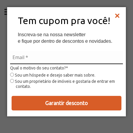
EN
Tem cupom pra você!
Inscreva-se na nossa newsletter
e fique por dentro de descontos e novidades.
Qual o motivo do seu contato?*
Sou um hóspede e desejo saber mais sobre.
Sou um proprietário de imóveis e gostaria de entrar em
contato.
Garantir desconto