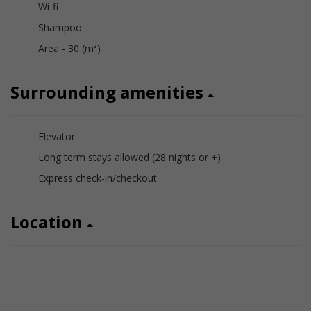
Wi-fi
Shampoo
Area - 30 (m²)
Surrounding amenities
Elevator
Long term stays allowed (28 nights or +)
Express check-in/checkout
Location