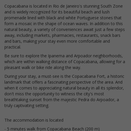
Copacabana is located in Rio de Janeiro's stunning South Zone
and is widely recognized for its beautiful beach and lush
promenade lined with black and white Portuguese stones that
form a mosaic in the shape of ocean waves. In addition to this
natural beauty, a variety of conveniences await just a few steps
away, including markets, pharmacies, restaurants, snack bars
and bars, making your stay even more comfortable and
practical.
Be sure to explore the Ipanema and Arpoador neighborhoods,
which are within walking distance of Copacabana, allowing for a
pleasant walk or bike ride along the way.
During your stay, a must-see is the Copacabana Fort, a historic
landmark that offers a fascinating perspective of the area. And
when it comes to appreciating natural beauty in all its splendor,
don't miss the opportunity to witness the city's most
breathtaking sunset from the majestic Pedra do Arpoador, a
truly captivating setting.
The accommodation is located
- 5 minutes walk from Copacabana Beach (200 m)