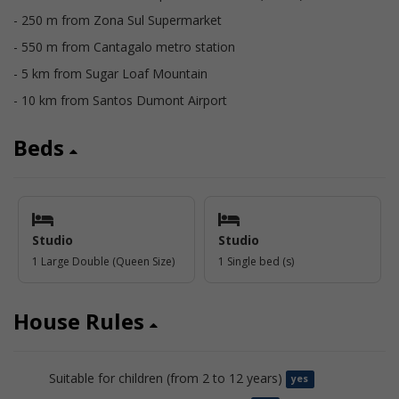
- 250 m from Zona Sul Supermarket
- 550 m from Cantagalo metro station
- 5 km from Sugar Loaf Mountain
- 10 km from Santos Dumont Airport
Beds
Studio
Studio
1 Large Double (Queen Size)
1 Single bed (s)
House Rules
Suitable for children (from 2 to 12 years)
yes