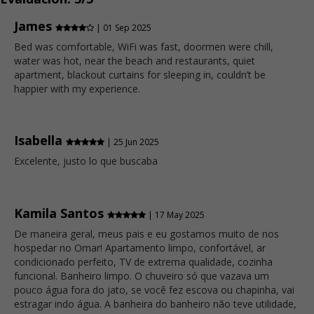
James
| 01 Sep 2025
Bed was comfortable, WiFi was fast, doormen were chill,
water was hot, near the beach and restaurants, quiet
apartment, blackout curtains for sleeping in, couldn’t be
happier with my experience.
Isabella
| 25 Jun 2025
Excelente, justo lo que buscaba
Kamila Santos
| 17 May 2025
De maneira geral, meus pais e eu gostamos muito de nos
hospedar no Omar! Apartamento limpo, confortável, ar
condicionado perfeito, TV de extrema qualidade, cozinha
funcional. Banheiro limpo. O chuveiro só que vazava um
pouco água fora do jato, se você fez escova ou chapinha, vai
estragar indo água. A banheira do banheiro não teve utilidade,