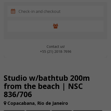
Contact us!
+55 (21) 2018-7696
Studio w/bathtub 200m
from the beach | NSC
836/706
Copacabana, Rio de Janeiro