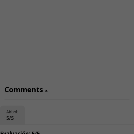
Comments
Airbnb
5/5
Evaluación: 5/5