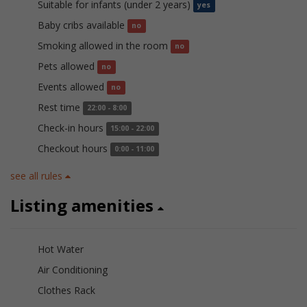
Suitable for infants (under 2 years)
yes
Baby cribs available
no
Smoking allowed in the room
no
Pets allowed
no
Events allowed
no
Rest time
22:00 - 8:00
Check-in hours
15:00 - 22:00
Checkout hours
0:00 - 11:00
see all rules
Listing amenities
Hot Water
Air Conditioning
Clothes Rack