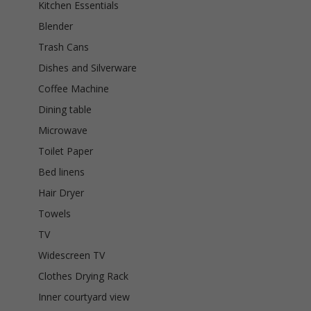
Kitchen Essentials
Blender
Trash Cans
Dishes and Silverware
Coffee Machine
Dining table
Microwave
Toilet Paper
Bed linens
Hair Dryer
Towels
TV
Widescreen TV
Clothes Drying Rack
Inner courtyard view