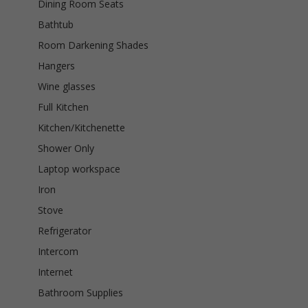
Dining Room Seats
Bathtub
Room Darkening Shades
Hangers
Wine glasses
Full Kitchen
Kitchen/Kitchenette
Shower Only
Laptop workspace
Iron
Stove
Refrigerator
Intercom
Internet
Bathroom Supplies