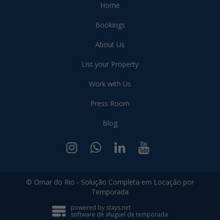
Home
Bookings
About Us
List your Property
Work with Us
Press Room
Blog
© Omar do Rio - Solução Completa em Locação por
Temporada
powered by stays.net
software de aluguel de temporada