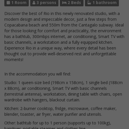
1 Room
3 persons
2 Beds
1 bathroom
Discover the best of Rio in this newly renovated studio, with a
modern design and impeccable decor, just a few steps from
Copacabana beach and 550m from the Cantagalo subway. Ideal
for those looking for comfort and practicality, the environment
has a bathtub, 300mbps internet, air conditioning, Smart TV with
basic channels, a workstation and a fully equipped kitchen.
Experience Rio in a unique way, where every detail has been
thought out to provide well-deserved rest and unforgettable
moments!
In the accommodation you will find:
Studio: 1 queen-size bed (198cm x 158cm), 1 single bed (188cm
x 88cm), air conditioning, Smart TV with basic channels
(terrestrial antenna), workstation, dining table with chairs, open
wardrobe with hangers, blackout curtain.
Kitchen: 2-burner cooktop, fridge, microwave, coffee maker,
blender, toaster, air fryer, water purifier and utensils.
Other: bathtub for up to 1 person (supports up to 100kg),
hairdryer, portable steamer and clothes line.