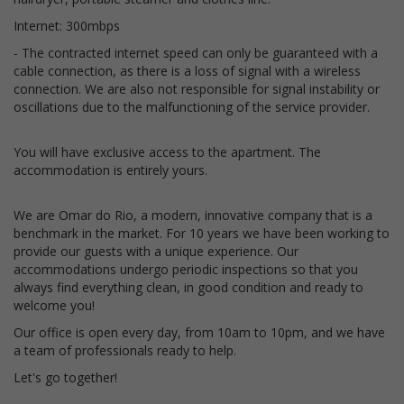
Internet: 300mbps
- The contracted internet speed can only be guaranteed with a
cable connection, as there is a loss of signal with a wireless
connection. We are also not responsible for signal instability or
oscillations due to the malfunctioning of the service provider.
You will have exclusive access to the apartment. The
accommodation is entirely yours.
We are Omar do Rio, a modern, innovative company that is a
benchmark in the market. For 10 years we have been working to
provide our guests with a unique experience. Our
accommodations undergo periodic inspections so that you
always find everything clean, in good condition and ready to
welcome you!
Our office is open every day, from 10am to 10pm, and we have
a team of professionals ready to help.
Let's go together!