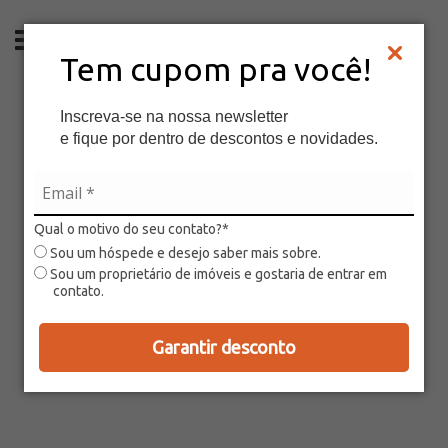
EN
Tem cupom pra você!
Inscreva-se na nossa newsletter
e fique por dentro de descontos e novidades.
Qual o motivo do seu contato?*
Sou um hóspede e desejo saber mais sobre.
Sou um proprietário de imóveis e gostaria de entrar em
contato.
Garantir desconto