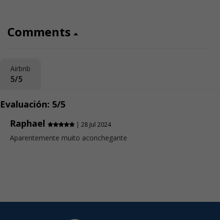
Comments
Airbnb
5/5
Evaluación: 5/5
Raphael
| 28 Jul 2024
Aparentemente muito aconchegante