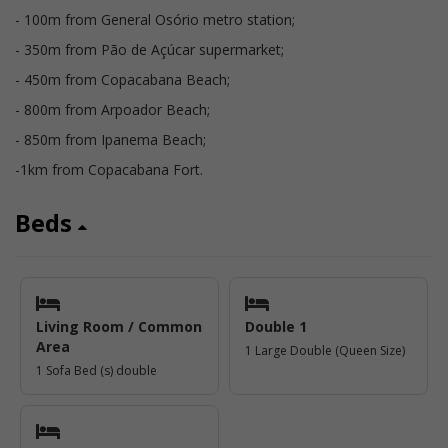
- 100m from General Osório metro station;
- 350m from Pão de Açúcar supermarket;
- 450m from Copacabana Beach;
- 800m from Arpoador Beach;
- 850m from Ipanema Beach;
-1km from Copacabana Fort.
Beds
Living Room / Common
Double 1
Area
1 Large Double (Queen Size)
1 Sofa Bed (s) double