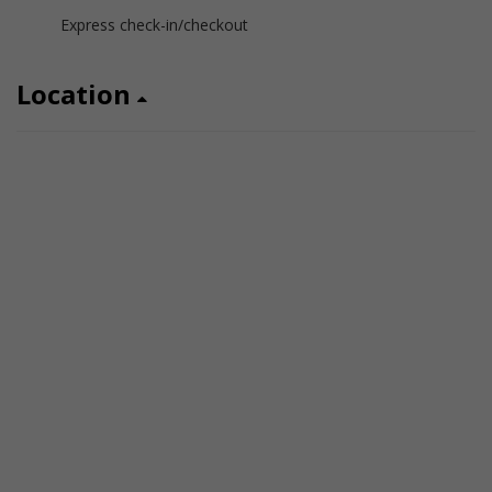
Express check-in/checkout
Location