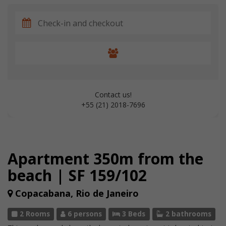
Contact us!
+55 (21) 2018-7696
Apartment 350m from the
beach | SF 159/102
Copacabana, Rio de Janeiro
2 Rooms
6 persons
3 Beds
2 bathrooms