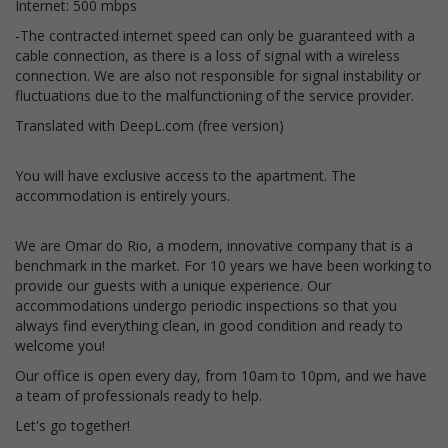
Internet: 500 mbps
-The contracted internet speed can only be guaranteed with a
cable connection, as there is a loss of signal with a wireless
connection. We are also not responsible for signal instability or
fluctuations due to the malfunctioning of the service provider.
Translated with DeepL.com (free version)
You will have exclusive access to the apartment. The
accommodation is entirely yours.
We are Omar do Rio, a modern, innovative company that is a
benchmark in the market. For 10 years we have been working to
provide our guests with a unique experience. Our
accommodations undergo periodic inspections so that you
always find everything clean, in good condition and ready to
welcome you!
Our office is open every day, from 10am to 10pm, and we have
a team of professionals ready to help.
Let's go together!