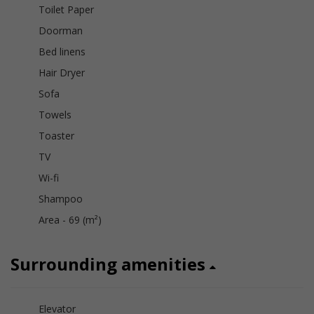
Toilet Paper
Doorman
Bed linens
Hair Dryer
Sofa
Towels
Toaster
TV
Wi-fi
Shampoo
Area - 69 (m²)
Surrounding amenities
Elevator