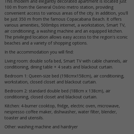
This modern and elegantly decorated apartment is located just
100 m from the General Osório metro station, providing
convenient access to various areas of the city. In addition, you'll
be just 350 m from the famous Copacabana Beach. It offers
various amenities, 500mbps internet, a workstation, Smart TV,
air conditioning, a washing machine and an equipped kitchen.
The privileged location allows easy access to the region's iconic
beaches and a variety of shopping options.
In the accommodation you will find:
Living room: double sofa bed, Smart TV with cable channels, air
conditioning, dining table + 4 seats and blackout curtain.
Bedroom 1: Queen-size bed (198cmx158cm), air conditioning,
workstation, closed closet and blackout curtain.
Bedroom 2: standard double bed (188cm x 138cm), air
conditioning, closed closet and blackout curtain.
Kitchen: 4-burner cooktop, fridge, electric oven, microwave,
nespresso coffee maker, dishwasher, water filter, blender,
toaster and utensils.
Other: washing machine and hairdryer