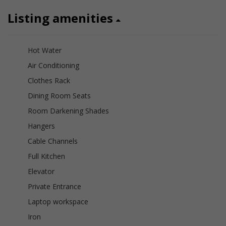
Listing amenities
Hot Water
Air Conditioning
Clothes Rack
Dining Room Seats
Room Darkening Shades
Hangers
Cable Channels
Full Kitchen
Elevator
Private Entrance
Laptop workspace
Iron