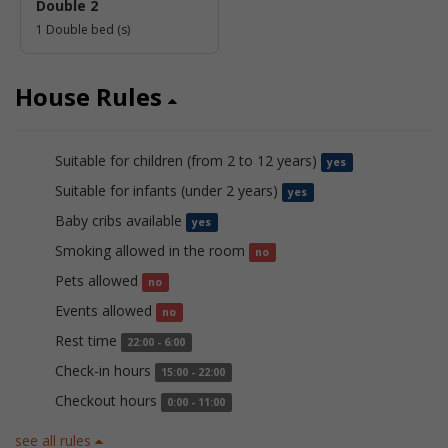
Double 2
1 Double bed (s)
House Rules
Suitable for children (from 2 to 12 years)
yes
Suitable for infants (under 2 years)
yes
Baby cribs available
yes
Smoking allowed in the room
no
Pets allowed
no
Events allowed
no
Rest time
22:00 - 6:00
Check-in hours
15:00 - 22:00
Checkout hours
0:00 - 11:00
see all rules