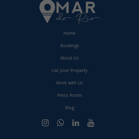
Home
Bookings
About Us
List your Property
Work with Us
Press Room
Blog