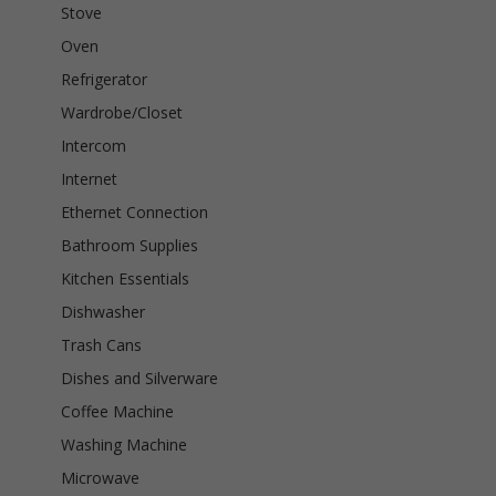
Stove
Oven
Refrigerator
Wardrobe/Closet
Intercom
Internet
Ethernet Connection
Bathroom Supplies
Kitchen Essentials
Dishwasher
Trash Cans
Dishes and Silverware
Coffee Machine
Washing Machine
Microwave