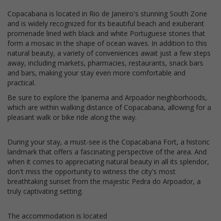
Copacabana is located in Rio de Janeiro's stunning South Zone
and is widely recognized for its beautiful beach and exuberant
promenade lined with black and white Portuguese stones that
form a mosaic in the shape of ocean waves. In addition to this
natural beauty, a variety of conveniences await just a few steps
away, including markets, pharmacies, restaurants, snack bars
and bars, making your stay even more comfortable and
practical.
Be sure to explore the Ipanema and Arpoador neighborhoods,
which are within walking distance of Copacabana, allowing for a
pleasant walk or bike ride along the way.
During your stay, a must-see is the Copacabana Fort, a historic
landmark that offers a fascinating perspective of the area. And
when it comes to appreciating natural beauty in all its splendor,
don't miss the opportunity to witness the city's most
breathtaking sunset from the majestic Pedra do Arpoador, a
truly captivating setting.
The accommodation is located