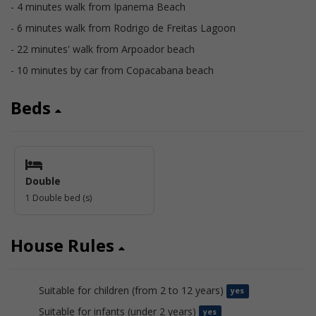
- 4 minutes walk from Ipanema Beach
- 6 minutes walk from Rodrigo de Freitas Lagoon
- 22 minutes' walk from Arpoador beach
- 10 minutes by car from Copacabana beach
Beds
Double
1 Double bed (s)
House Rules
Suitable for children (from 2 to 12 years)
yes
Suitable for infants (under 2 years)
yes