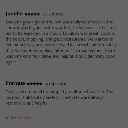
Janelle
| 17 Oct 2025
Everything was great! The bed was really comfortable, the
shower was big and water was hot, kitchen was a little small
but to be expected in a studio. Location was great, close to
the beach, shopping, and great restaurants. We wanted to
extend our stay because we loved it so much, unfortunately
they had another booking after us. The management team
was very communicative and helpful. Would definitely book
again!
Enrique
| 03 Apr 2024
Totally recommend this property to all solo travellers. The
location is absolutely perfect. The hosts were always
responsive and helpful.
More reviews