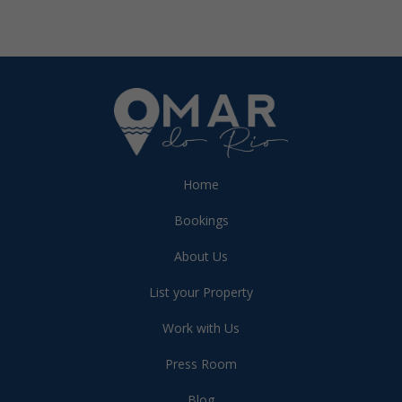
Home
Bookings
About Us
List your Property
Work with Us
Press Room
Blog