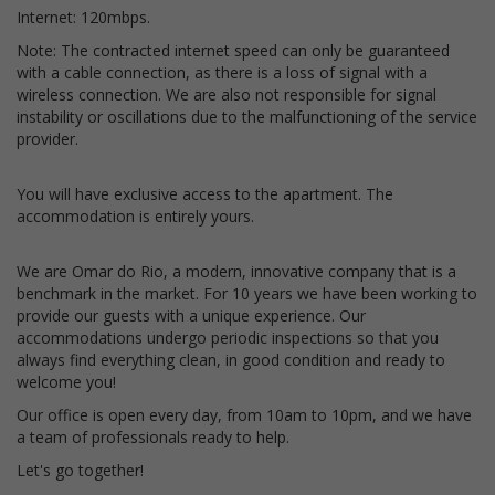
Internet: 120mbps.
Note: The contracted internet speed can only be guaranteed
with a cable connection, as there is a loss of signal with a
wireless connection. We are also not responsible for signal
instability or oscillations due to the malfunctioning of the service
provider.
You will have exclusive access to the apartment. The
accommodation is entirely yours.
We are Omar do Rio, a modern, innovative company that is a
benchmark in the market. For 10 years we have been working to
provide our guests with a unique experience. Our
accommodations undergo periodic inspections so that you
always find everything clean, in good condition and ready to
welcome you!
Our office is open every day, from 10am to 10pm, and we have
a team of professionals ready to help.
Let's go together!