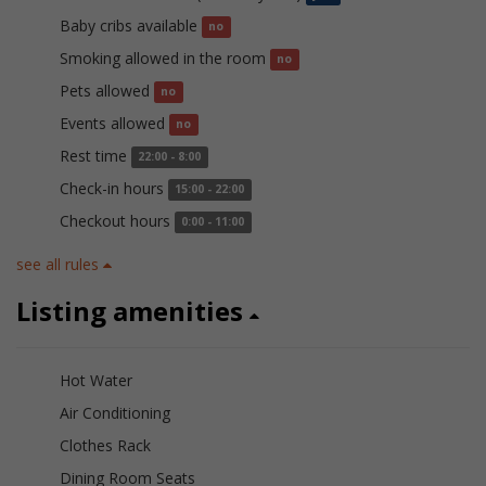
Baby cribs available
no
Smoking allowed in the room
no
Pets allowed
no
Events allowed
no
Rest time
22:00 - 8:00
Check-in hours
15:00 - 22:00
Checkout hours
0:00 - 11:00
see all rules
Listing amenities
Hot Water
Air Conditioning
Clothes Rack
Dining Room Seats