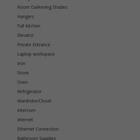
Room Darkening Shades
Hangers
Full Kitchen
Elevator
Private Entrance
Laptop workspace
Iron
Stove
Oven
Refrigerator
Wardrobe/Closet
Intercom
Internet
Ethernet Connection
Bathroom Supplies