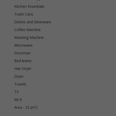
Kitchen Essentials
Trash Cans
Dishes and Silverware
Coffee Machine
Washing Machine
Microwave
Doorman
Bed linens
Hair Dryer
Dryer
Towels
TV
Wi-fi
Area - 32 (m²)