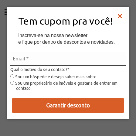
EN
Tem cupom pra você!
Inscreva-se na nossa newsletter
e fique por dentro de descontos e novidades.
Qual o motivo do seu contato?*
Sou um hóspede e desejo saber mais sobre.
Sou um proprietário de imóveis e gostaria de entrar em
contato.
Garantir desconto