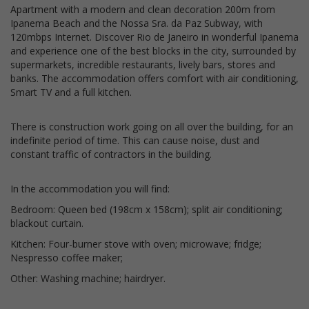
Apartment with a modern and clean decoration 200m from
Ipanema Beach and the Nossa Sra. da Paz Subway, with
120mbps Internet. Discover Rio de Janeiro in wonderful Ipanema
and experience one of the best blocks in the city, surrounded by
supermarkets, incredible restaurants, lively bars, stores and
banks. The accommodation offers comfort with air conditioning,
Smart TV and a full kitchen.
There is construction work going on all over the building, for an
indefinite period of time. This can cause noise, dust and
constant traffic of contractors in the building.
In the accommodation you will find:
Bedroom: Queen bed (198cm x 158cm); split air conditioning;
blackout curtain.
Kitchen: Four-burner stove with oven; microwave; fridge;
Nespresso coffee maker;
Other: Washing machine; hairdryer.