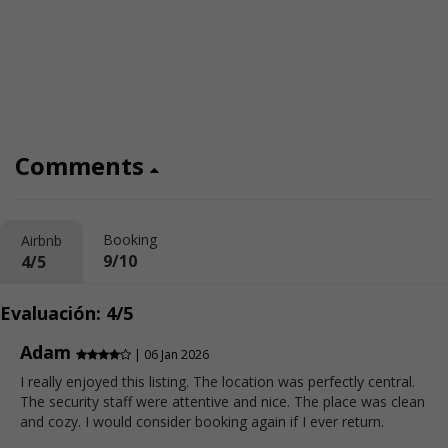
Comments
Booking
Airbnb
9/10
4/5
Evaluación: 4/5
Adam
| 06 Jan 2026
I really enjoyed this listing. The location was perfectly central.
The security staff were attentive and nice. The place was clean
and cozy. I would consider booking again if I ever return.