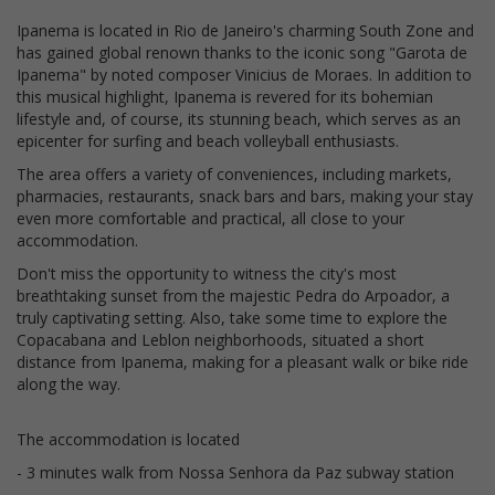
Ipanema is located in Rio de Janeiro's charming South Zone and
has gained global renown thanks to the iconic song "Garota de
Ipanema" by noted composer Vinicius de Moraes. In addition to
this musical highlight, Ipanema is revered for its bohemian
lifestyle and, of course, its stunning beach, which serves as an
epicenter for surfing and beach volleyball enthusiasts.
The area offers a variety of conveniences, including markets,
pharmacies, restaurants, snack bars and bars, making your stay
even more comfortable and practical, all close to your
accommodation.
Don't miss the opportunity to witness the city's most
breathtaking sunset from the majestic Pedra do Arpoador, a
truly captivating setting. Also, take some time to explore the
Copacabana and Leblon neighborhoods, situated a short
distance from Ipanema, making for a pleasant walk or bike ride
along the way.
The accommodation is located
- 3 minutes walk from Nossa Senhora da Paz subway station