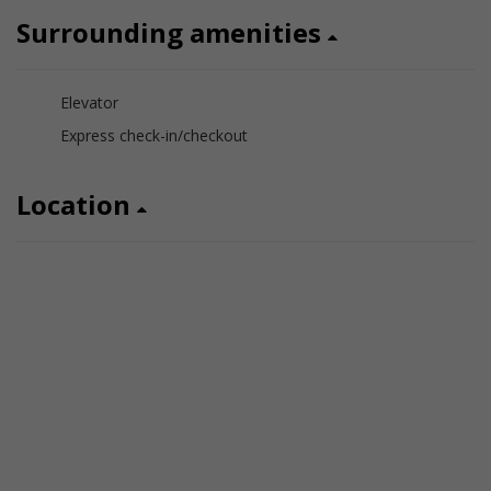
Surrounding amenities
Elevator
Express check-in/checkout
Location