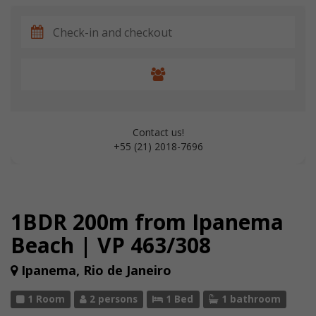
Contact us!
+55 (21) 2018-7696
1BDR 200m from Ipanema
Beach | VP 463/308
Ipanema, Rio de Janeiro
1 Room
2 persons
1 Bed
1 bathroom